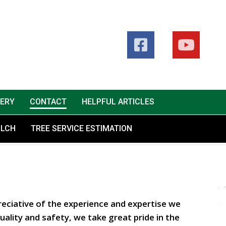
LERY
CONTACT
HELPFUL ARTICLES
ULCH
TREE SERVICE ESTIMATION
eciative of the experience and expertise we
ality and safety, we take great pride in the