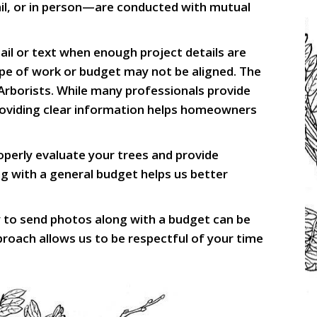
ail, or in person—are conducted with mutual
il or text when enough project details are
ope of work or budget may not be aligned. The
 Arborists. While many professionals provide
 providing clear information helps homeowners
erly evaluate your trees and provide
g with a general budget helps us better
y to send photos along with a budget can be
proach allows us to be respectful of your time