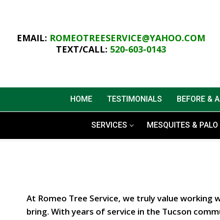
Skip
to
content
EMAIL:
ROMEOTREESERVICE@YAHOO.COM
TEXT/CALL:
520-603-0143
HOME
TESTIMONIALS
BEFORE & 
SERVICES
MESQUITES & PALO 
At Romeo Tree Service, we truly value working 
bring. With years of service in the Tucson commu