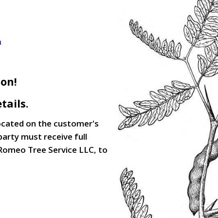
m
son!
tails.
located on the customer's
party must receive full
Romeo Tree Service LLC, to