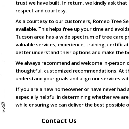
trust we have built. In return, we kindly ask t
respect and courtesy.
As a courtesy to our customers, Romeo Tree Serv
available. This helps free up your time and avo
Tucson area has a wide spectrum of tree care pro
valuable services, experience, training, certifi
better understand their options and make the bes
We always recommend and welcome in-person con
thoughtful, customized recommendations. At the
understand your goals and align our services wi
If you are a new homeowner or have never had a 
especially helpful in determining whether we are
while ensuring we can deliver the best possible
Contact Us