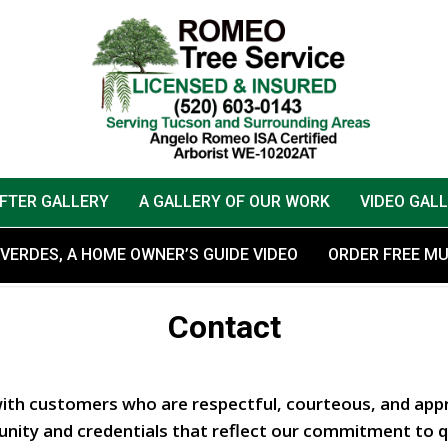
AFTER GALLERY
A GALLERY OF OUR WORK
VIDEO GAL
VERDES, A HOME OWNER’S GUIDE VIDEO
ORDER FREE M
Contact
with customers who are respectful, courteous, and appr
nity and credentials that reflect our commitment to qu