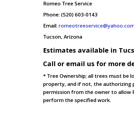
Romeo Tree Service
Phone: (520) 603-0143
Email:
romeotreeservice@yahoo.co
Tucson, Arizona
Estimates available in Tuc
Call or email us for more de
* Tree Ownership; all trees must be 
property, and if not, the authorizing 
permission from the owner to allow 
perform the specified work.