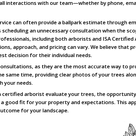
hat all interactions with our team—whether by phone, em
ice can often provide a ballpark estimate through ema
ids scheduling an unnecessary consultation when the sc
fessionals, including both arborists and ISA Certified
cations, approach, and pricing can vary. We believe that
t decision for their individual needs.
sultations, as they are the most accurate way to prop
 same time, providing clear photos of your trees alon
th your needs.
certified arborist evaluate your trees, the opportunit
 a good fit for your property and expectations. This ap
 outcome for your landscape.